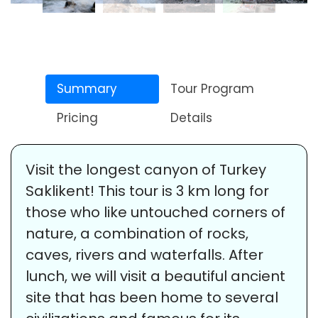
Summary
Tour Program
Pricing
Details
Visit the longest canyon of Turkey
Saklikent! This tour is 3 km long for
those who like untouched corners of
nature, a combination of rocks,
caves, rivers and waterfalls. After
lunch, we will visit a beautiful ancient
site that has been home to several