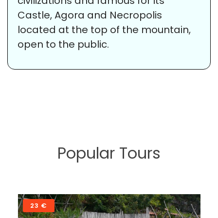
civilizations and famous for its
Castle, Agora and Necropolis
located at the top of the mountain,
open to the public.
Popular Tours
58 €
Sarigerme – Pamukkale (Cotton