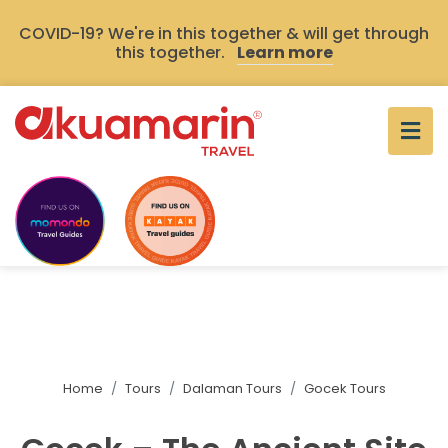
COVID-19? We're in this together & will get through
this together.
Learn more
Home
Tours
Dalaman Tours
Gocek Tours