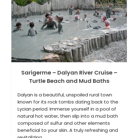
Castle) and Hierapolis
The eighth wonder of the world! A soulful
nature experience! Being a limestone with
natural water resources, Pamukkale offers
incredible views of the white castle, white
waterfalls and small pools. With
extraordinary healing water, Hierapolis and
its impressive necropolis…