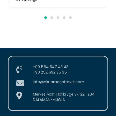
+90 554 647 43 43
+90 252 692 35 35
info@akuamarintravel.com
Merkez Mah. Hakkı Ege Sk. 22 -Z04
DALAMAN-MUĞLA