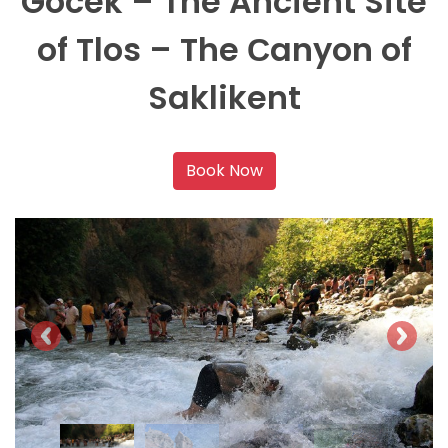
Gocek – The Ancient Site
of Tlos – The Сanyon of
Saklikent
Book Now