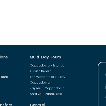
ions
Multi-Day Tours
Cappadocia – Istanbul
s
Turkish Riviera
Tours
The Wonders of Turkey
s
Cappadocia
Kayseri – Cappadocia
Antalya – Pamukkale
ansfers
General