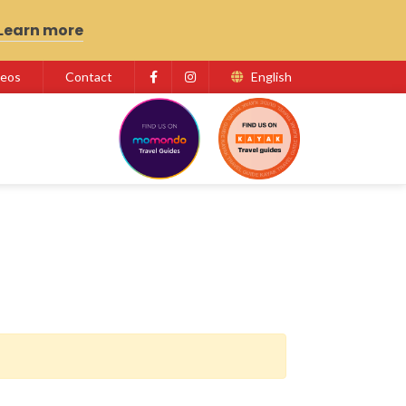
Learn more
deos
Contact
English
Facebook
Instagram