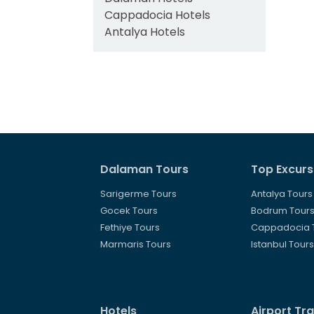
Cappadocia Hotels
Antalya Hotels
Dalaman Tours
Top Excurs
Sarigerme Tours
Antalya Tours
Gocek Tours
Bodrum Tour
Fethiye Tours
Cappadocia 
Marmaris Tours
Istanbul Tour
Hotels
Airport Tr