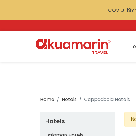
COVID-19? W
To
Home
Hotels
Cappadocia Hotels
No
Hotels
Dalaman Hotels