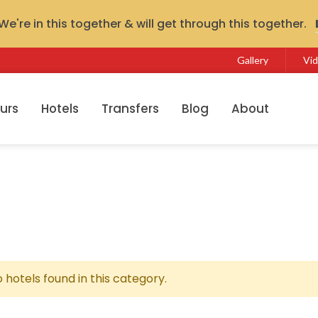
e're in this together & will get through this together.
Gallery
Vi
urs
Hotels
Transfers
Blog
About
 hotels found in this category.