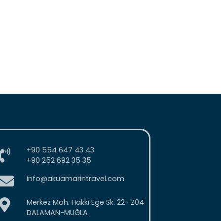
+90 554 647 43 43
+90 252 692 35 35
info@akuamarintravel.com
Merkez Mah. Hakkı Ege Sk. 22 -Z04
DALAMAN-MUĞLA