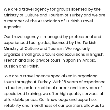
We are a travel agency for groups licensed by the
Ministry of Culture and Tourism of Turkey and we are
a member of the Association of Turkish Travel
Agencies.
Our travel agency is managed by professional and
experienced tour guides, licensed by the Turkish
Ministry of Culture and Tourism. We regularly
organize small group tours and excursions in English,
French and also private tours in Spanish, Arabic,
Russian and Polish.
We are a travel agency specialized in organizing
tours throughout Turkey. With 16 years of experience
in tourism, an international career and ten years of
specialized training, we offer high quality services at
affordable prices. Our knowledge and expertise,
reliability and friendliness of our partners allow us to