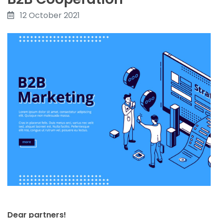
12 October 2021
Dear partners!