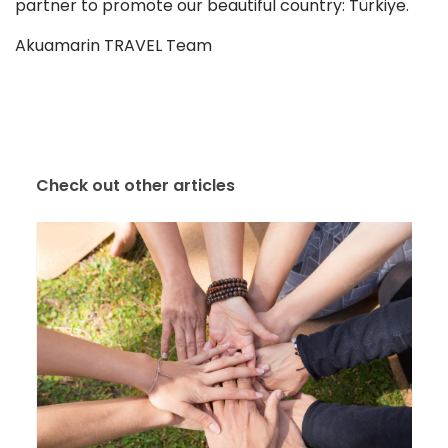
partner to promote our beautiful country: Türkiye.
Akuamarin TRAVEL Team
Check out other articles