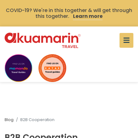
COVID-19? We're in this together & will get through
this together.
Learn more
Blog
B2B Cooperation
B2B Cooperation