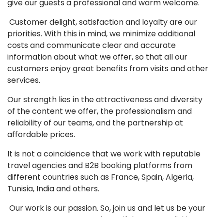
give our guests a professional and warm welcome.
Customer delight, satisfaction and loyalty are our
priorities. With this in mind, we minimize additional
costs and communicate clear and accurate
information about what we offer, so that all our
customers enjoy great benefits from visits and other
services.
Our strength lies in the attractiveness and diversity
of the content we offer, the professionalism and
reliability of our teams, and the partnership at
affordable prices.
It is not a coincidence that we work with reputable
travel agencies and B2B booking platforms from
different countries such as France, Spain, Algeria,
Tunisia, India and others.
Our work is our passion. So, join us and let us be your