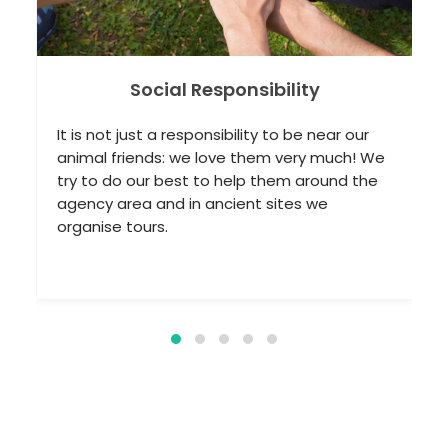
bility
Thermal Spring Tour
 to be near our
Turkey is one of the richest countrie
m very much! We
world in terms of thermal springs: 
them around the
of tourists come every year to enjoy
sites we